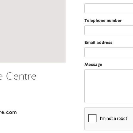
Telephone number
Email address
Message
 Centre
re.com