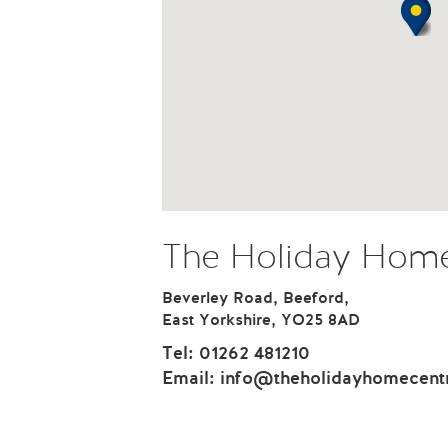
The Holiday Home
Beverley Road, Beeford,
East Yorkshire, YO25 8AD
Tel:
01262 481210
Email:
info@theholidayhomecent