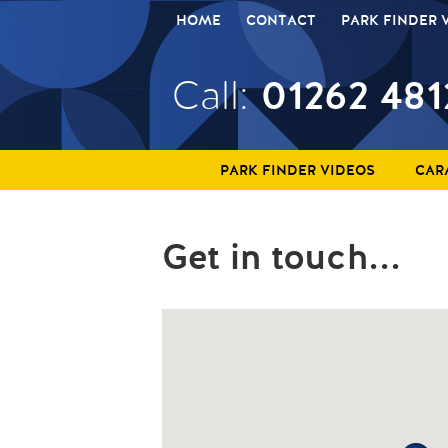
HOME
CONTACT
PARK FINDER 
01262 481
Call:
PARK FINDER VIDEOS
CAR
Get in touch...