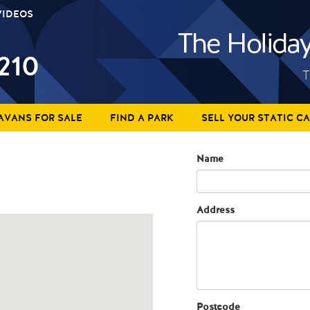
VIDEOS
210
T
AVANS FOR SALE
FIND A PARK
SELL YOUR STATIC C
Name
Address
Postcode