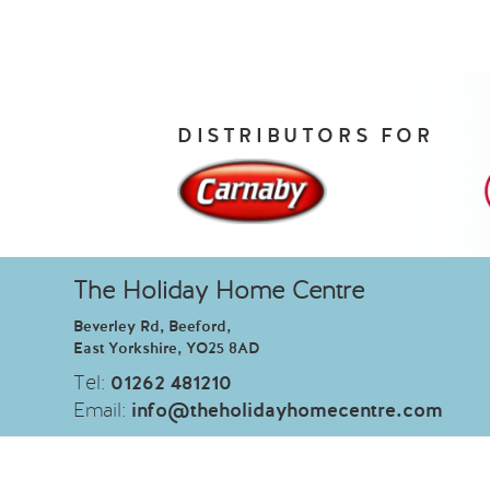
DISTRIBUTORS FOR
The Holiday Home Centre
Beverley Rd, Beeford,
East Yorkshire, YO25 8AD
Tel:
01262 481210
Email:
info@theholidayhomecentre.com