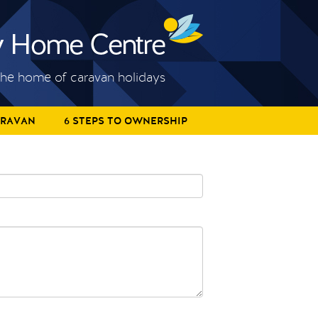
he home of caravan holidays
ARAVAN
6 STEPS TO OWNERSHIP